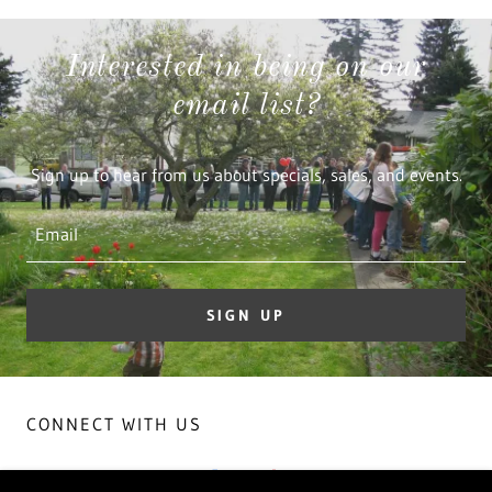
Interested in being on our
email list?
Sign up to hear from us about specials, sales, and events.
Email
SIGN UP
CONNECT WITH US