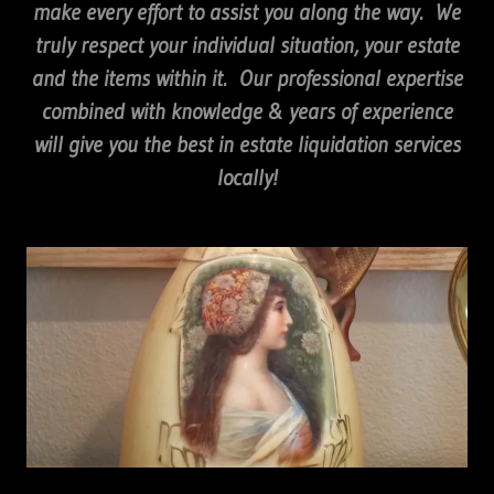
make every effort to assist you along the way. We
truly respect your individual situation, your estate
and the items within it. Our professional expertise
combined with knowledge & years of experience
will give you the best in estate liquidation services
locally!