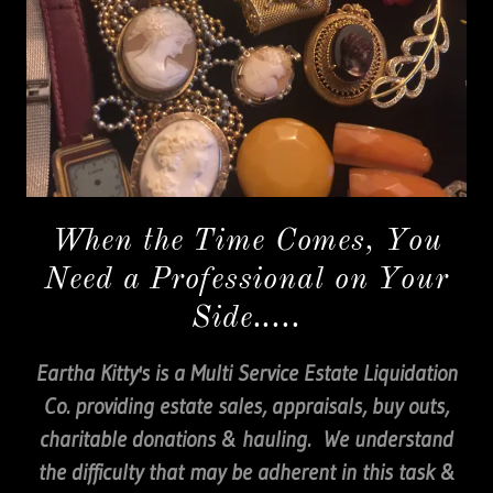
When the Time Comes, You
Need a Professional on Your
Side.....
Eartha Kitty's is a Multi Service Estate Liquidation
Co. providing estate sales, appraisals, buy outs,
charitable donations & hauling. We understand
the difficulty that may be adherent in this task &