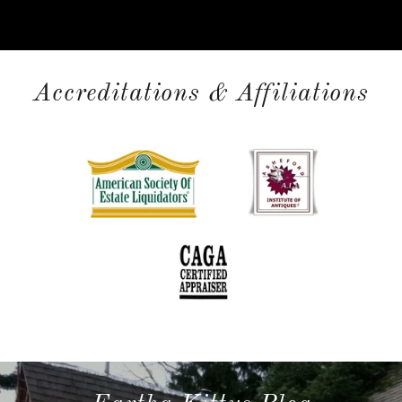
Accreditations & Affiliations