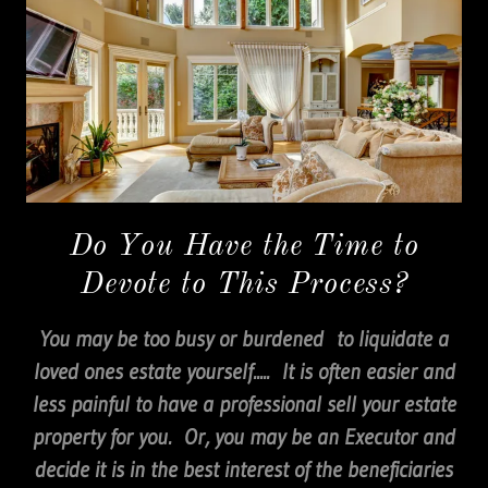
Do You Have the Time to
Devote to This Process?
You may be too busy or burdened to liquidate a
loved ones estate yourself..... It is often easier and
less painful to have a professional sell your estate
property for you. Or, you may be an Executor and
decide it is in the best interest of the beneficiaries