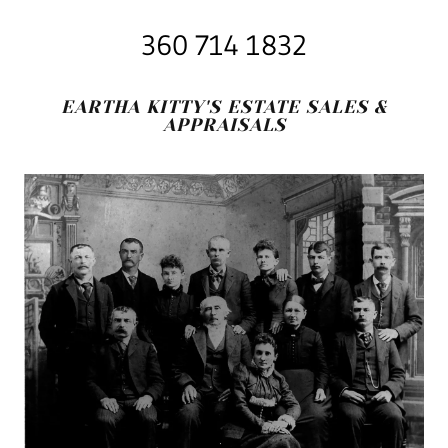
360 714 1832
EARTHA KITTY'S ESTATE SALES &
APPRAISALS