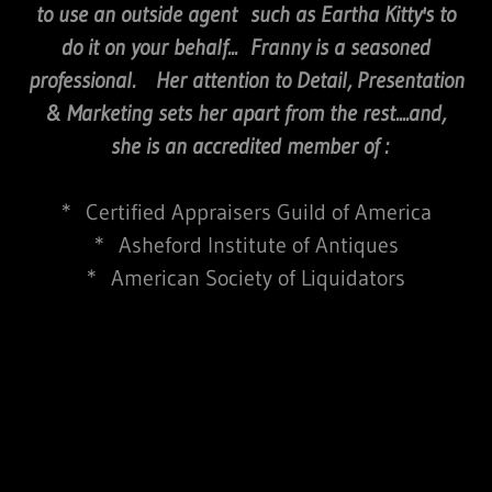
to use an outside agent such as Eartha Kitty's to
do it on your behalf... Franny is a seasoned
professional. Her attention to Detail, Presentation
& Marketing sets her apart from the rest....and,
she is an accredited member of :
* Certified Appraisers Guild of America
* Asheford Institute of Antiques
* American Society of Liquidators