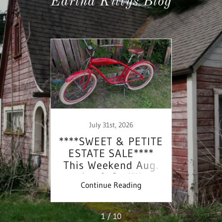
Eartha Kittys Blog
July 31st, 2026
IRLS
****SWEET & PETITE
****
E***
ESTATE SALE****
EST
is
This Weekend Aug.
This
l 5th
1st & 2nd!!!
2
ing
Continue Reading
Co
1 / 10