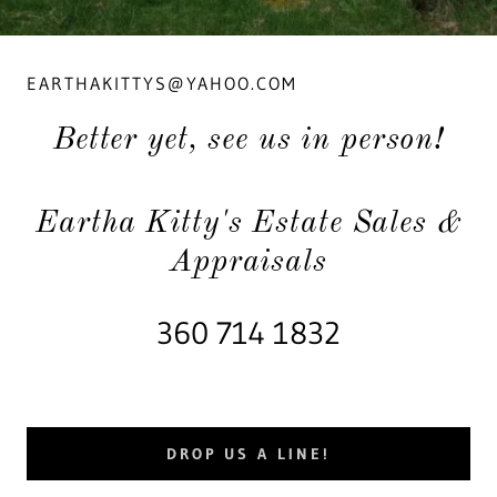
EARTHAKITTYS@YAHOO.COM
Better yet, see us in person!
Eartha Kitty's Estate Sales &
Appraisals
360 714 1832
DROP US A LINE!