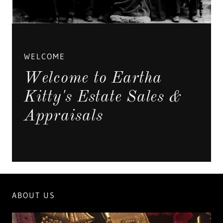
WELCOME
Welcome to Eartha
Kitty's Estate Sales &
Appraisals
ABOUT US