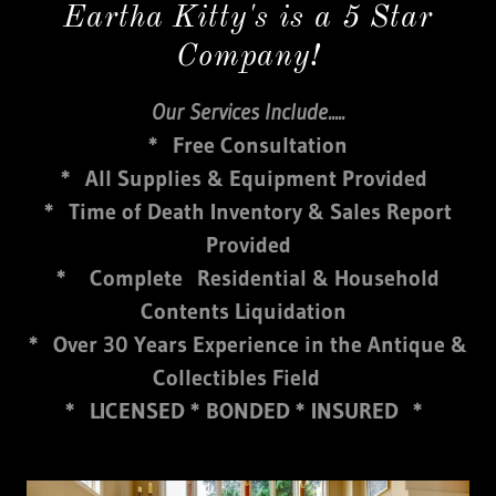
Eartha Kitty's is a 5 Star
Company!
Our Services Include.....
* Free Consultation
* All Supplies & Equipment Provided
* Time of Death Inventory & Sales Report
Provided
* Complete Residential & Household
Contents Liquidation
* Over 30 Years Experience in the Antique &
Collectibles Field
* LICENSED * BONDED * INSURED *